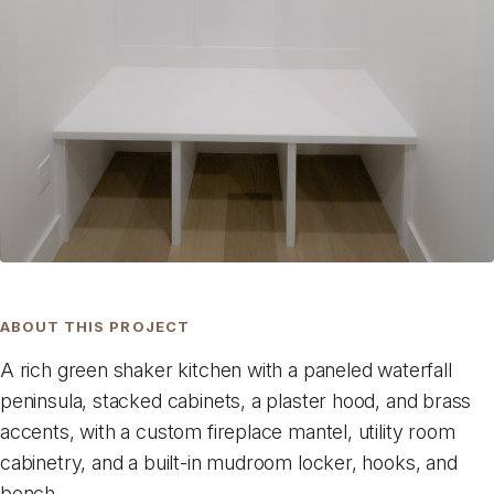
ABOUT THIS PROJECT
A rich green shaker kitchen with a paneled waterfall
peninsula, stacked cabinets, a plaster hood, and brass
accents, with a custom fireplace mantel, utility room
cabinetry, and a built-in mudroom locker, hooks, and
bench.