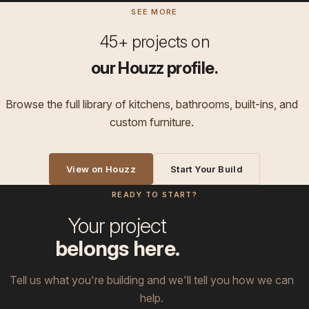
SEE MORE
45+ projects on
our Houzz profile.
Browse the full library of kitchens, bathrooms, built-ins, and
custom furniture.
View on Houzz
Start Your Build
READY TO START?
Your project
belongs here.
Tell us what you're building and we'll tell you how we can
help.