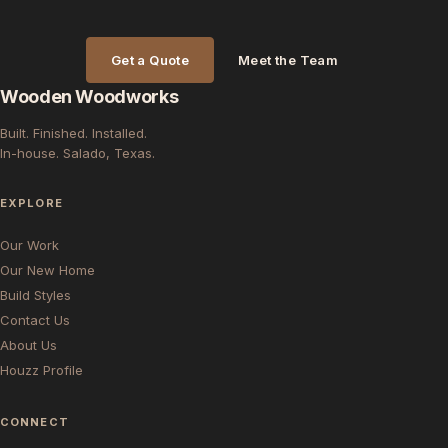
Get a Quote
Meet the Team
Wooden Woodworks
Built. Finished. Installed.
In-house. Salado, Texas.
EXPLORE
Our Work
Our New Home
Build Styles
Contact Us
About Us
Houzz Profile
CONNECT