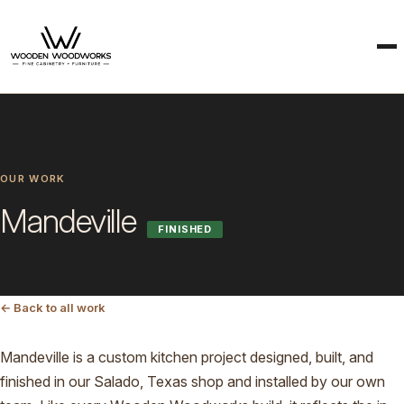
OUR WORK
Mandeville
FINISHED
← Back to all work
Mandeville is a custom kitchen project designed, built, and
finished in our Salado, Texas shop and installed by our own