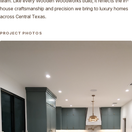
team. Like every Wooden Woodworks build, it reflects the in-
house craftsmanship and precision we bring to luxury homes
across Central Texas.
PROJECT PHOTOS