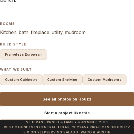
ROOMS
Kitchen, bath, fireplace, utility, mudroom
BUILD STYLE
Frameless European
WHAT WE BUILT
Custom Cabinetry
Custom Shelving
Custom Mudrooms
See all photos on Houzz
Start a project like this
VETERAN-OWNED & FAMILY-RUN SINCE 2018
BEST CABINETS IN CENTRAL TEXAS, 2022
45+ PROJECTS ON HOUZZ
5.0 ON YELP
SERVING SALADO, WACO & AUSTIN